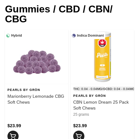
Gummies / CBD / CBN/
CBG
Hybrid
Indica Dominant
THC: 0.04 - 0.04MG/G
CBD: 0.04 - 0.04MG/G
PEARLS BY GRÖN
Marionberry Lemonade CBG
PEARLS BY GRÖN
Soft Chews
CBN Lemon Dream 25 Pack
Soft Chews
25 grams
$23.99
$23.99