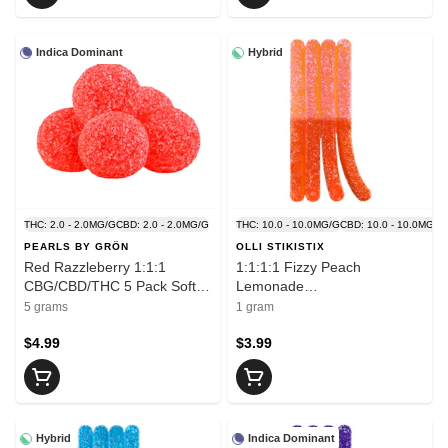
Indica Dominant
Hybrid
THC: 2.0 - 2.0MG/G
CBD: 2.0 - 2.0MG/G
THC: 10.0 - 10.0MG/G
CBD: 10.0 - 10.0MG/G
PEARLS BY GRÖN
OLLI STIKISTIX
Red Razzleberry 1:1:1
1:1:1:1 Fizzy Peach
CBG/CBD/THC 5 Pack Soft
Lemonade
Chews
CBG/CBN/THC/CBD 1 Pack
5 grams
1 gram
Soft Chews
$4.99
$3.99
Hybrid
Indica Dominant