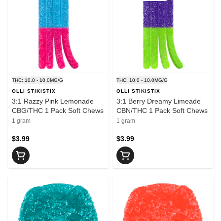
THC: 10.0 - 10.0MG/G
THC: 10.0 - 10.0MG/G
OLLI STIKISTIX
OLLI STIKISTIX
3:1 Razzy Pink Lemonade
3:1 Berry Dreamy Limeade
CBG/THC 1 Pack Soft Chews
CBN/THC 1 Pack Soft Chews
1 gram
1 gram
$3.99
$3.99