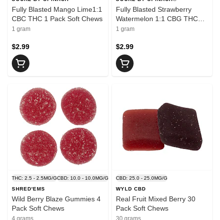
Fully Blasted Mango Lime1:1
Fully Blasted Strawberry
CBC THC 1 Pack Soft Chews
Watermelon 1:1 CBG THC
Gummy 1 Pack Soft Chews
1 gram
1 gram
$2.99
$2.99
THC: 2.5 - 2.5MG/G
CBD: 10.0 - 10.0MG/G
CBD: 25.0 - 25.0MG/G
SHRED'EMS
WYLD CBD
Wild Berry Blaze Gummies 4
Real Fruit Mixed Berry 30
Pack Soft Chews
Pack Soft Chews
4 grams
30 grams