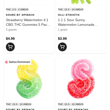
THC: 2.0 - 2.0MG/G
THC: 10.0 - 10.0MG/G
SOURZ BY SPINACH
OLLI STIKISTIX
Strawberry Watermelon 4:1
1:1:1 Sour Sunny
CBG THC Gummies 5 Pack
Watermelon Lemonade
Soft Chews
THCV/CBC/THC 1 Pack Soft
5 grams
1 gram
Chews
$4.99
$3.99
Sativa Dominant
THC: 10.0 - 10.0MG/G
THC: 10.0 - 10.0MG/G
SOURZ BY SPINACH
SOURZ BY SPINACH®