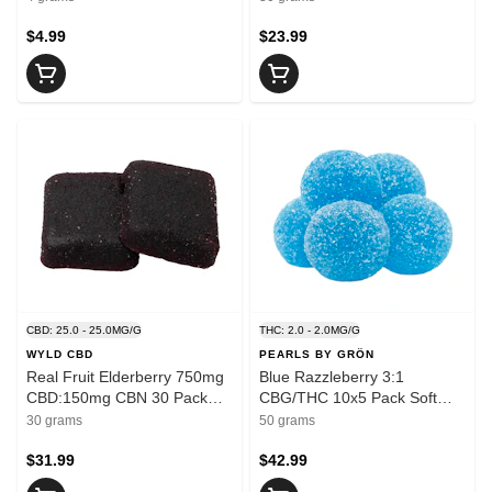
$4.99
$23.99
CBD: 25.0 - 25.0MG/G
THC: 2.0 - 2.0MG/G
WYLD CBD
PEARLS BY GRÖN
Real Fruit Elderberry 750mg
Blue Razzleberry 3:1
CBD:150mg CBN 30 Pack
CBG/THC 10x5 Pack Soft
Soft Chews
Chews
30 grams
50 grams
$31.99
$42.99