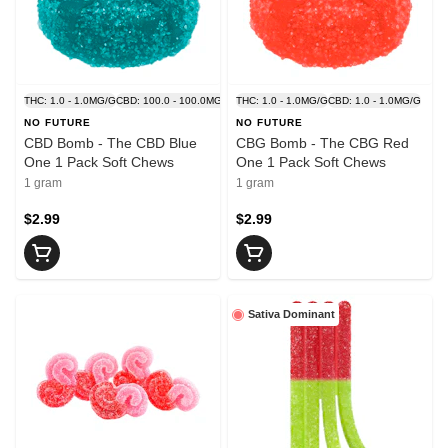
THC: 1.0 - 1.0MG/G
CBD: 100.0 - 100.0MG/G
THC: 1.0 - 1.0MG/G
CBD: 1.0 - 1.0MG/G
NO FUTURE
NO FUTURE
CBD Bomb - The CBD Blue
CBG Bomb - The CBG Red
One 1 Pack Soft Chews
One 1 Pack Soft Chews
1 gram
1 gram
$2.99
$2.99
Sativa Dominant