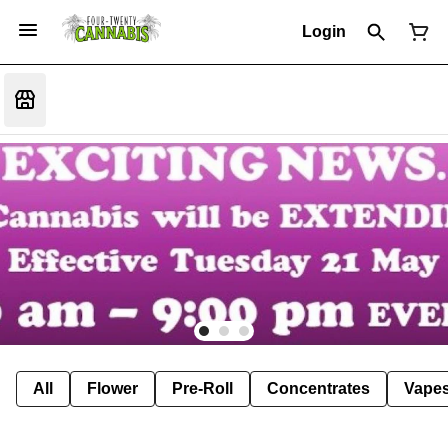
Login
All
Flower
Pre-Roll
Concentrates
Vape