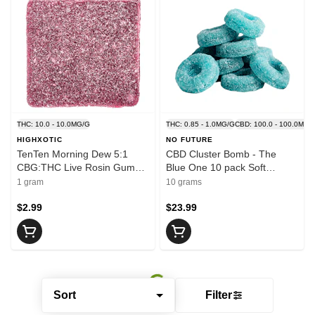
THC: 10.0 - 10.0MG/G
THC: 0.85 - 1.0MG/G
CBD: 100.0 - 100.0MG/
HIGHXOTIC
NO FUTURE
TenTen Morning Dew 5:1
CBD Cluster Bomb - The
CBG:THC Live Rosin Gummy
Blue One 10 pack Soft
1 Pack Soft Chews
Chews
1 gram
10 grams
$2.99
$23.99
Sort
Filter