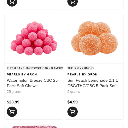
THC: 0.04 - 0.1MG/G
CBD: 0.02 - 0.1MG/G
THC: 2.0 - 2.0MG/G
PEARLS BY GRÖN
PEARLS BY GRÖN
Watermelon Breeze CBC 25
Sun Peach Lemonade 2:1:1
Pack Soft Chews
CBG/THC/CBC 5 Pack Soft
Chews
25 grams
5 grams
$23.99
$4.99