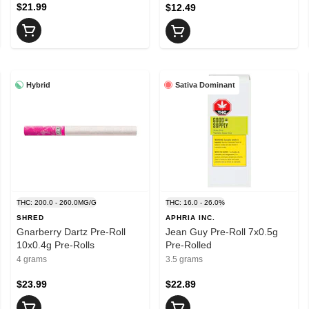
$21.99
$12.49
Hybrid
Sativa Dominant
THC: 200.0 - 260.0MG/G
THC: 16.0 - 26.0%
SHRED
APHRIA INC.
Gnarberry Dartz Pre-Roll
Jean Guy Pre-Roll 7x0.5g
10x0.4g Pre-Rolls
Pre-Rolled
4 grams
3.5 grams
$23.99
$22.89