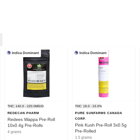
Indica Dominant
Indica Dominant
THC: 140.0 - 220.0MG/G
THC: 18.0 - 23.0%
REDECAN PHARM
PURE SUNFARMS CANADA
Redees Wappa Pre-Roll
CORP.
Pink Kush Pre-Roll 3x0.5g
10x0.4g Pre-Rolls
Pre-Rolled
4 grams
1.5 grams