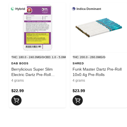
Hybrid
Indica Dominant
THC: 180.0 - 240.0MG/G
CBD: 1.0 - 5.0MG/G
THC: 200.0 - 260.0MG/G
DAB BODS
SHRED
Berrylicious Super Slim
Funk Master Dartz Pre-Roll
Electric Dartz Pre-Roll
10x0.4g Pre-Rolls
10x0.4g Pre-Rolls
4 grams
4 grams
$22.99
$23.99