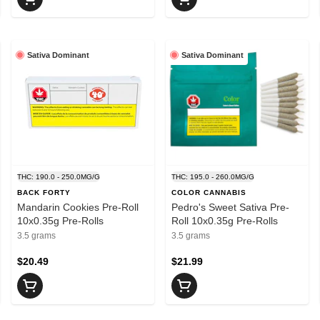
Sativa Dominant
Sativa Dominant
THC: 190.0 - 250.0MG/G
THC: 195.0 - 260.0MG/G
BACK FORTY
COLOR CANNABIS
Mandarin Cookies Pre-Roll
Pedro's Sweet Sativa Pre-
10x0.35g Pre-Rolls
Roll 10x0.35g Pre-Rolls
3.5 grams
3.5 grams
$20.49
$21.99