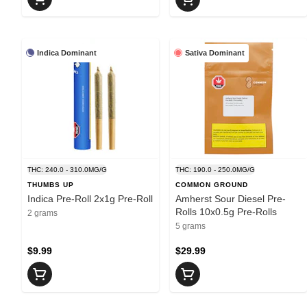
Indica Dominant
Sativa Dominant
THC: 240.0 - 310.0MG/G
THC: 190.0 - 250.0MG/G
THUMBS UP
COMMON GROUND
Indica Pre-Roll 2x1g Pre-Roll
Amherst Sour Diesel Pre-
Rolls 10x0.5g Pre-Rolls
2 grams
5 grams
$9.99
$29.99