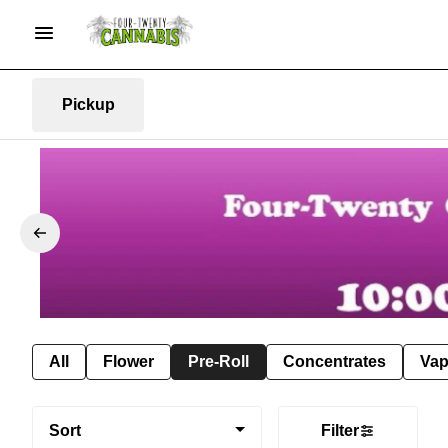
Pickup
All
Flower
Pre-Roll
Concentrates
Va
Sort
Filter