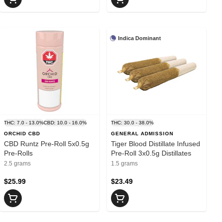
Indica Dominant
THC: 7.0 - 13.0%
CBD: 10.0 - 16.0%
THC: 30.0 - 38.0%
ORCHID CBD
GENERAL ADMISSION
CBD Runtz Pre-Roll 5x0.5g
Tiger Blood Distillate Infused
Pre-Rolls
Pre-Roll 3x0.5g Distillates
2.5 grams
1.5 grams
$25.99
$23.49