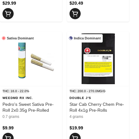
$29.99
$20.49
Sativa Dominant
Indica Dominant
THC: 16.0 - 22.0%
THC: 200.0 - 270.0MG/G
WEEDMD RX INC.
DOUBLE J'S
Pedro's Sweet Sativa Pre-
Star Cab Cherry Chem Pre-
Roll 2x0.35g Pre-Rolled
Roll 4x1g Pre-Rolls
0.7 grams
4 grams
$9.99
$19.99