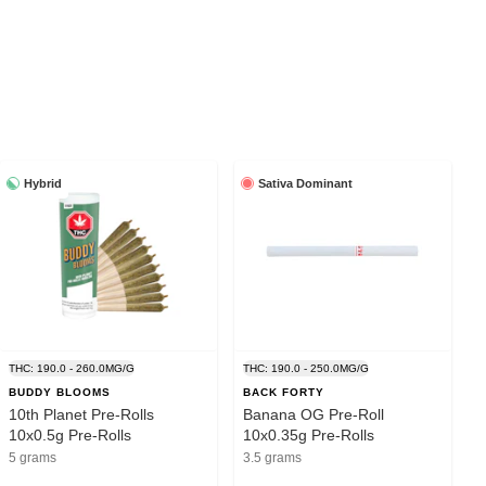
Hybrid
Sativa Dominant
THC: 190.0 - 260.0MG/G
THC: 190.0 - 250.0MG/G
BUDDY BLOOMS
BACK FORTY
10th Planet Pre-Rolls
Banana OG Pre-Roll
10x0.5g Pre-Rolls
10x0.35g Pre-Rolls
5 grams
3.5 grams