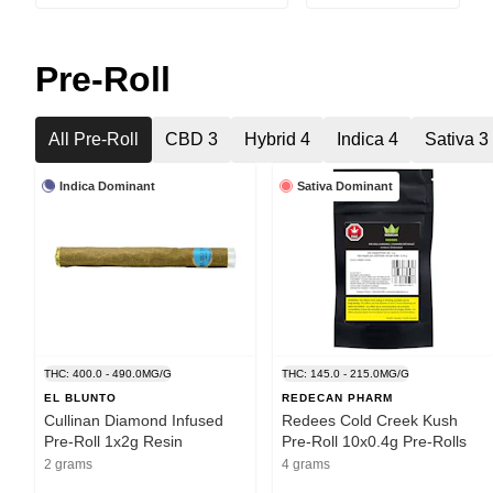
Pre-Roll
All Pre-Roll
CBD 3
Hybrid 4
Indica 4
Sativa 3
Indica Dominant
Sativa Dominant
THC: 400.0 - 490.0MG/G
THC: 145.0 - 215.0MG/G
EL BLUNTO
REDECAN PHARM
Cullinan Diamond Infused
Redees Cold Creek Kush
Pre-Roll 1x2g Resin
Pre-Roll 10x0.4g Pre-Rolls
2 grams
4 grams