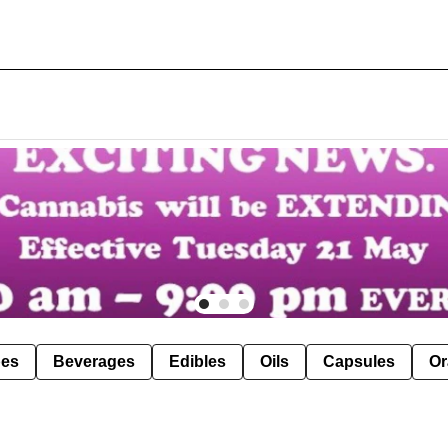
pes
Beverages
Edibles
Oils
Capsules
Or