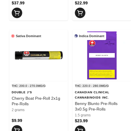
$37.99
$22.99
Sativa Dominant
Indica Dominant
THC: 200.0 - 270.0MG/G
THC: 220.0 - 280.0MG/G
DOUBLE J'S
CANADIAN CLINICAL
Cherry Boat Pre-Roll 2x1g
CANNABINOIDS INC.
Benny Blunto Pre-Rolls
Pre-Rolls
3x0.5g Pre-Rolls
2 grams
1.5 grams
$9.99
$23.99