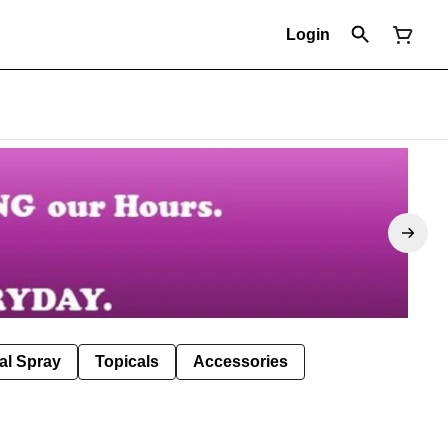
Login
al Spray
Topicals
Accessories