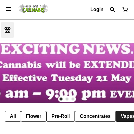
Login
All
Flower
Pre-Roll
Concentrates
Vape