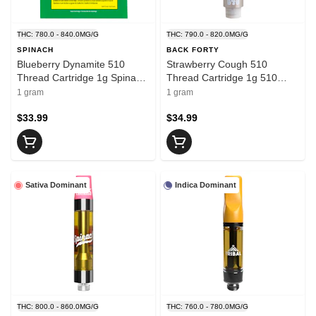
THC: 780.0 - 840.0MG/G
THC: 790.0 - 820.0MG/G
SPINACH
BACK FORTY
Blueberry Dynamite 510
Strawberry Cough 510
Thread Cartridge 1g Spinach
Thread Cartridge 1g 510
510 Thread Cartridges
Thread Cartridges
1 gram
1 gram
$33.99
$34.99
Sativa Dominant
Indica Dominant
THC: 800.0 - 860.0MG/G
THC: 760.0 - 780.0MG/G