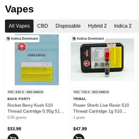
Vapes
All Vapes
CBD
Disposable
Hybrid 2
Indica 2
Indica Dominant
Indica Dominant
THC: 830.0 - 890.0MG/G
THC: 745.0 - 805.0MG/G
BACK FORTY
TRIBAL
Rocket Berry Kush 510
Power Sherb Live Resin 510
Thread Cartridge 0.95g 510
Thread Cartridge 1g 510
Thread Cartridges
Thread Cartridges
0.95 grams
1 gram
$33.99
$47.99