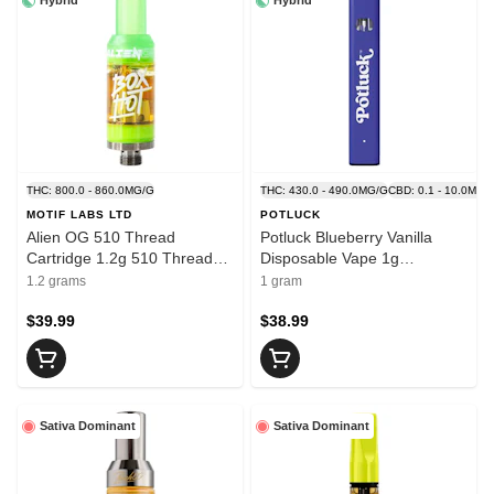
Hybrid
Hybrid
THC: 800.0 - 860.0MG/G
THC: 430.0 - 490.0MG/G
CBD: 0.1 - 10.0MG/
MOTIF LABS LTD
POTLUCK
Alien OG 510 Thread
Potluck Blueberry Vanilla
Cartridge 1.2g 510 Thread
Disposable Vape 1g
Cartridges
Disposable Pens
1.2 grams
1 gram
$39.99
$38.99
Sativa Dominant
Sativa Dominant