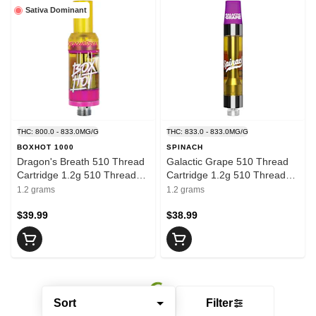
Sativa Dominant
THC: 800.0 - 833.0MG/G
THC: 833.0 - 833.0MG/G
BOXHOT 1000
SPINACH
Dragon's Breath 510 Thread
Galactic Grape 510 Thread
Cartridge 1.2g 510 Thread
Cartridge 1.2g 510 Thread
Cartridges
Cartridges
1.2 grams
1.2 grams
$39.99
$38.99
Sort
Filter