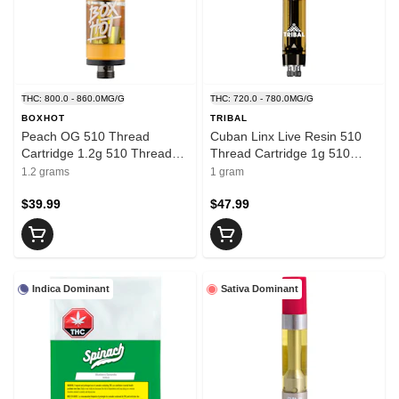
THC: 800.0 - 860.0MG/G
THC: 720.0 - 780.0MG/G
BOXHOT
TRIBAL
Peach OG 510 Thread
Cuban Linx Live Resin 510
Cartridge 1.2g 510 Thread
Thread Cartridge 1g 510
Cartridges
Thread Cartridges
1.2 grams
1 gram
$39.99
$47.99
Indica Dominant
Sativa Dominant