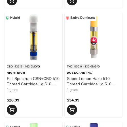
Hybrid
Sativa Dominant
CBD: 436.5 - 463.5MG/G
THC: 800.0 - 830.0MG/G
NIGHTNIGHT
DOSECANN INC
Full Spectrum CBN+CBD 510
Super Lemon Haze 510
Thread Cartridge 1g 510
Thread Cartridge 1g 510
Thread Cartridges
Thread Cartridges
1 gram
1 gram
$28.99
$34.99