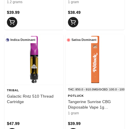
Thread Cartridges
1.2 grams
1 gram
$39.99
$38.49
Indica Dominant
Sativa Dominant
THC: 850.0 - 910.0MG/G
CBD: 100.0 - 100.0
TRIBAL
Galactic Rntz 510 Thread
POTLUCK
Cartridge
Tangerine Sunrise CBG
Disposable Vape 1g
Disposable Pens
1 gram
$47.99
$39.99