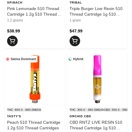
SPINACH
TRIBAL
Pink Lemonade 510 Thread
Triple Burger Live Resin 510
Cartridge 1.2g 510 Thread
Thread Cartridge 1g 510
Cartridges
Thread Cartridges
1.2 grams
1 gram
$38.99
$47.99
Sativa Dominant
Hybrid
THC: 800.0 - 860.0MG/G
THC: 300.0 - 360.0MG/G
CBD: 500.0 - 580.0
TASTY'S
ORCHID CBD
Peach 510 Thread Cartridge
CBD RNTZ LIVE RESIN 510
1.2g 510 Thread Cartridges
Thread Cartridge 1g 510