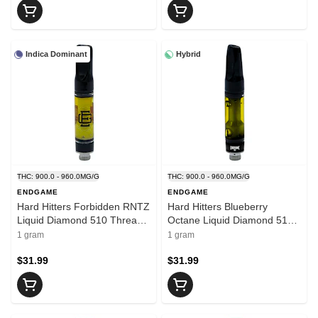
Indica Dominant
Hybrid
THC: 900.0 - 960.0MG/G
THC: 900.0 - 960.0MG/G
ENDGAME
ENDGAME
Hard Hitters Forbidden RNTZ
Hard Hitters Blueberry
Liquid Diamond 510 Thread
Octane Liquid Diamond 510
Cart 1g 510 Thread
Thread 1g 510 Thread
1 gram
1 gram
Cartridges
Cartridges
$31.99
$31.99