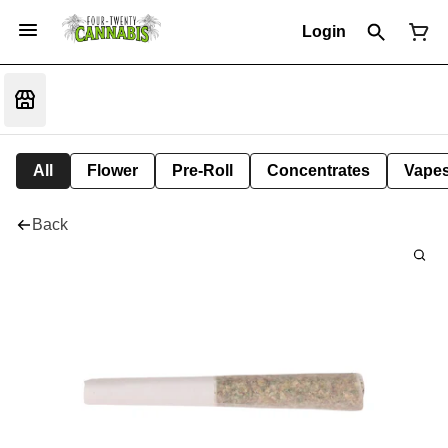
Login
All
Flower
Pre-Roll
Concentrates
Vape
Back