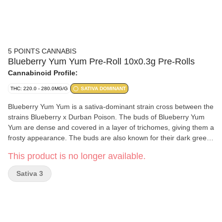
5 POINTS CANNABIS
Blueberry Yum Yum Pre-Roll 10x0.3g Pre-Rolls
Cannabinoid Profile:
THC: 220.0 - 280.0MG/G
SATIVA DOMINANT
Blueberry Yum Yum is a sativa-dominant strain cross between the
strains Blueberry x Durban Poison. The buds of Blueberry Yum
Yum are dense and covered in a layer of trichomes, giving them a
frosty appearance. The buds are also known for their dark green
and purple hues, which are a result of the strain's genetic lineage.
This product is no longer available.
This strain’s primary terpene is myrcene.
Sativa 3