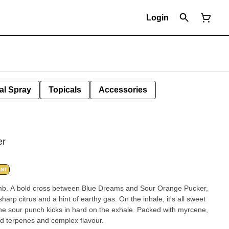
Login
al Spray
Topicals
Accessories
er
ANT
bomb. A bold cross between Blue Dreams and Sour Orange Pucker,
harp citrus and a hint of earthy gas. On the inhale, it's all sweet
 the sour punch kicks in hard on the exhale. Packed with myrcene,
d terpenes and complex flavour.