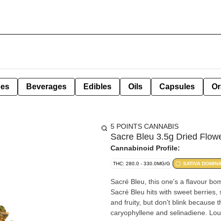
pes
Beverages
Edibles
Oils
Capsules
Or
5 POINTS CANNABIS
Sacre Bleu 3.5g Dried Flow
Cannabinoid Profile:
THC: 280.0 - 330.0MG/G
SATIVA DOMIN
Sacré Bleu, this one's a flavour 
Sacré Bleu hits with sweet berries, s
and fruity, but don't blink because
caryophyllene and selinadiene. Lou