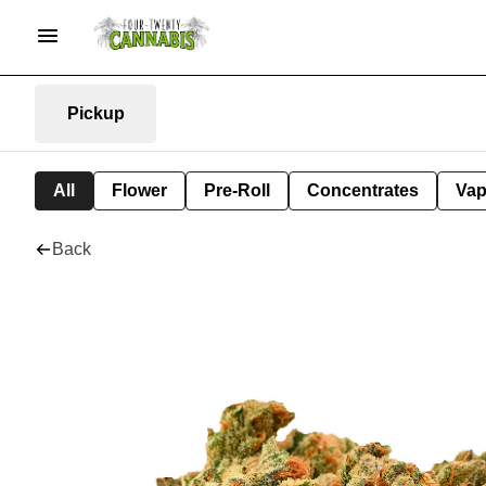
Pickup
All
Flower
Pre-Roll
Concentrates
Va
Back