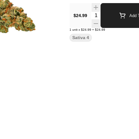
Quantity Selector
$24.99
Add T
1
unit
x
$24.99
=
$24.99
Sativa 4