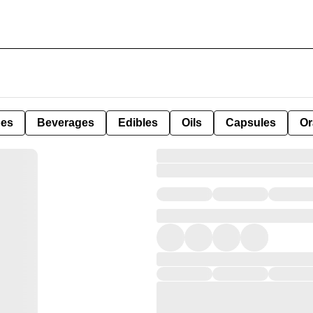
pes
Beverages
Edibles
Oils
Capsules
Or