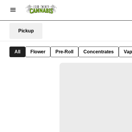
Pickup
All
Flower
Pre-Roll
Concentrates
Va