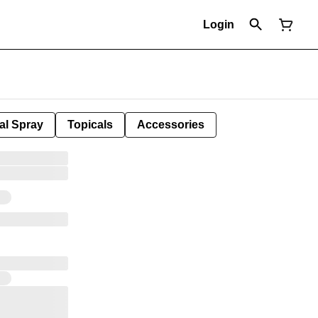
Login
al Spray
Topicals
Accessories