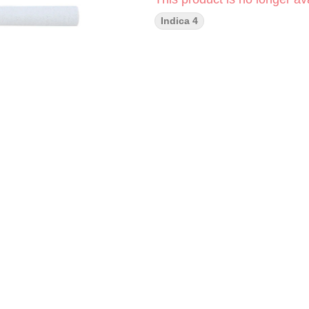
Indica 4