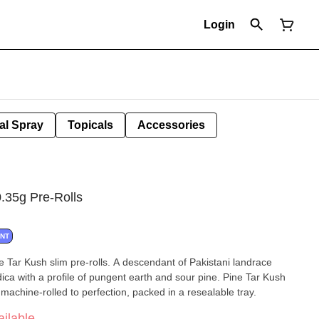
Login
al Spray
Topicals
Accessories
.35g Pre-Rolls
ANT
e Tar Kush slim pre-rolls. A descendant of Pakistani landrace
dica with a profile of pungent earth and sour pine. Pine Tar Kush
machine-rolled to perfection, packed in a resealable tray.
ilable.