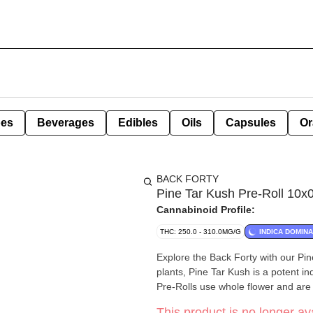
pes
Beverages
Edibles
Oils
Capsules
Or
BACK FORTY
Pine Tar Kush Pre-Roll 10x0
Cannabinoid Profile:
THC: 250.0 - 310.0MG/G
INDICA DOMIN
Explore the Back Forty with our Pin
plants, Pine Tar Kush is a potent in
Pre-Rolls use whole flower and are 
This product is no longer ava