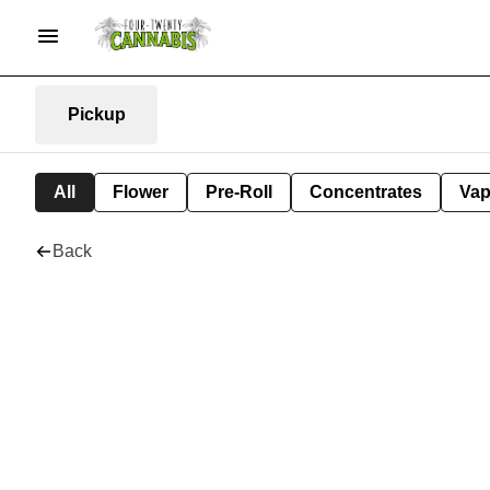
Pickup
All
Flower
Pre-Roll
Concentrates
Va
Back