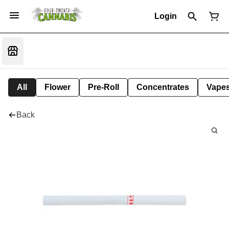
Login
All
Flower
Pre-Roll
Concentrates
Vape
Back