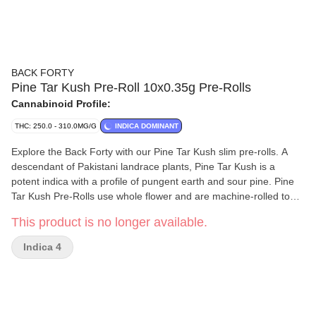
BACK FORTY
Pine Tar Kush Pre-Roll 10x0.35g Pre-Rolls
Cannabinoid Profile:
THC: 250.0 - 310.0MG/G
INDICA DOMINANT
Explore the Back Forty with our Pine Tar Kush slim pre-rolls. A
descendant of Pakistani landrace plants, Pine Tar Kush is a
potent indica with a profile of pungent earth and sour pine. Pine
Tar Kush Pre-Rolls use whole flower and are machine-rolled to
perfection, packed in a resealable tray.
This product is no longer available.
Indica 4