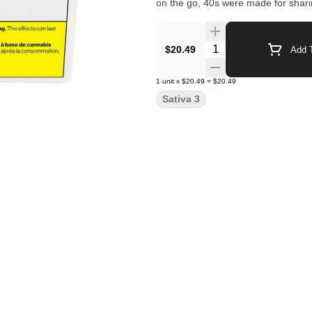
on the go, 40s were made for shari
Quantity Selector
$20.49
Add T
1
unit
x
$20.49
=
$20.49
Sativa 3