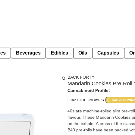
pes
Beverages
Edibles
Oils
Capsules
Or
BACK FORTY
Mandarin Cookies Pre-Roll 
Cannabinoid Profile:
THC: 190.0 - 250.0MG/G
SATIVA DOMIN
40s are machine-rolled slim pre-rol
flavour. These Mandarin Cookies pre-
on the exhale. A cross of the clas
B40 pre-rolls have been packed with