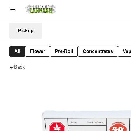
Pickup
All
Flower
Pre-Roll
Concentrates
Va
Back