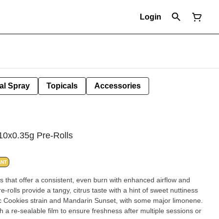
Login
al Spray
Topicals
Accessories
10x0.35g Pre-Rolls
ANT
ls that offer a consistent, even burn with enhanced airflow and
rolls provide a tangy, citrus taste with a hint of sweet nuttiness
sic Cookies strain and Mandarin Sunset, with some major limonene.
 a re-sealable film to ensure freshness after multiple sessions or