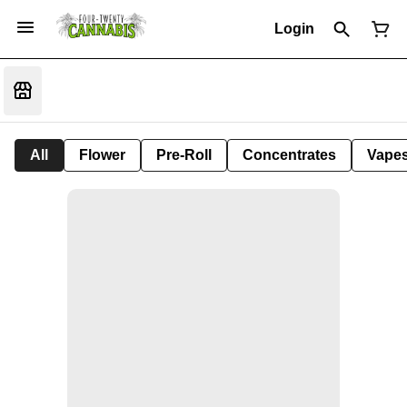
Login
All
Flower
Pre-Roll
Concentrates
Vape