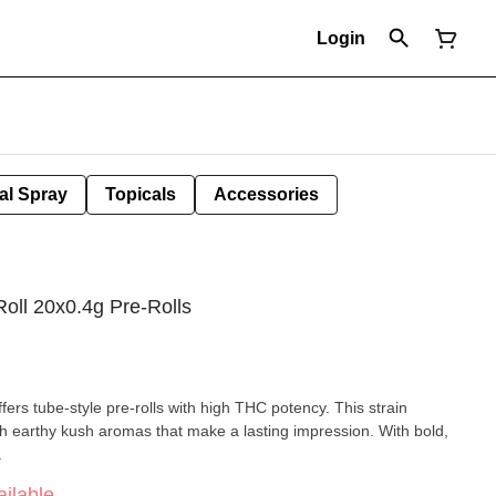
Login
al Spray
Topicals
Accessories
oll 20x0.4g Pre-Rolls
rs tube-style pre-rolls with high THC potency. This strain
ith earthy kush aromas that make a lasting impression. With bold,
.
ilable.