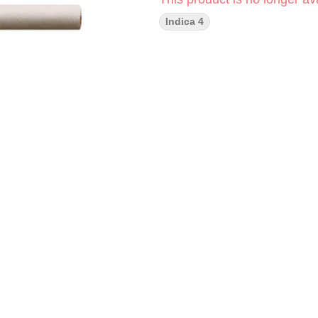
Indica 4