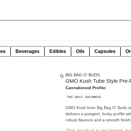
pes
Beverages
Edibles
Oils
Capsules
Or
BIG BAG O' BUDS
GMO Kush Tube Style Pre-R
Cannabinoid Profile:
THC: 260.0 - 320.0MG/G
GMO Kush from Big Bag O’ Buds offe
delivers a pungent, funky profile w
robust flavours and a smooth finish
This product is no longer ava