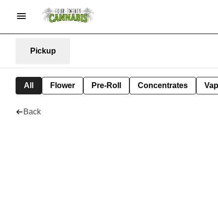
Pickup
All
Flower
Pre-Roll
Concentrates
Va
Back