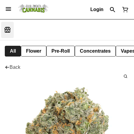
Login
All
Flower
Pre-Roll
Concentrates
Vape
Back