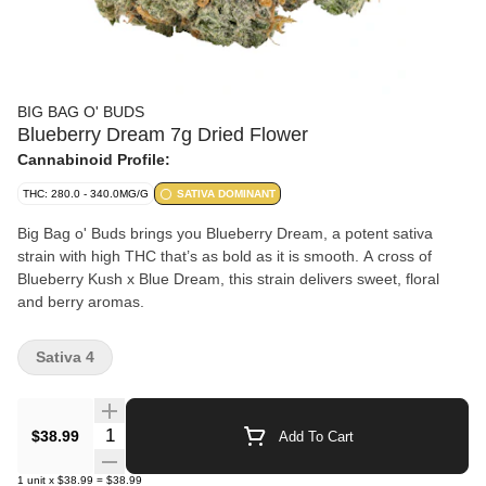
BIG BAG O' BUDS
Blueberry Dream 7g Dried Flower
Cannabinoid Profile:
THC: 280.0 - 340.0MG/G
SATIVA DOMINANT
Big Bag o' Buds brings you Blueberry Dream, a potent sativa
strain with high THC that’s as bold as it is smooth. A cross of
Blueberry Kush x Blue Dream, this strain delivers sweet, floral
and berry aromas.
Sativa 4
Quantity Selector
$38.99
Add To Cart
1
unit
x
$38.99
=
$38.99