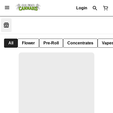
Login
All
Flower
Pre-Roll
Concentrates
Vape