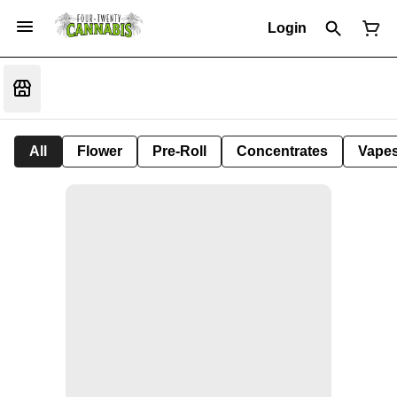
Login
All
Flower
Pre-Roll
Concentrates
Vape