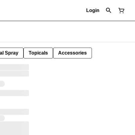
Login
al Spray
Topicals
Accessories