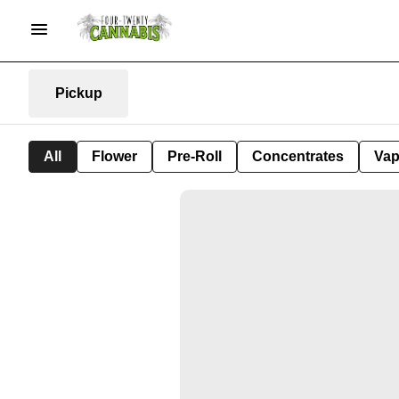
Pickup
All
Flower
Pre-Roll
Concentrates
Va