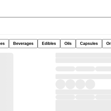
pes
Beverages
Edibles
Oils
Capsules
Or