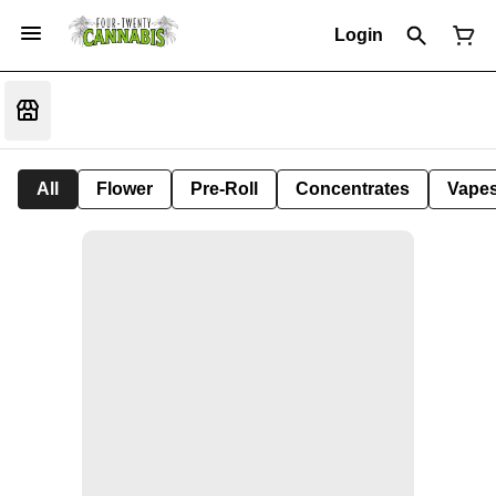
Login
All
Flower
Pre-Roll
Concentrates
Vape