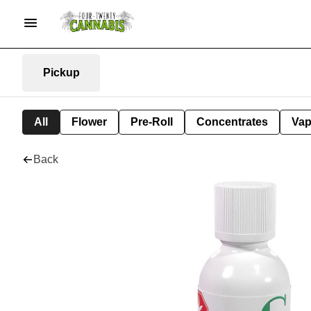
Pickup
All
Flower
Pre-Roll
Concentrates
Va
Back