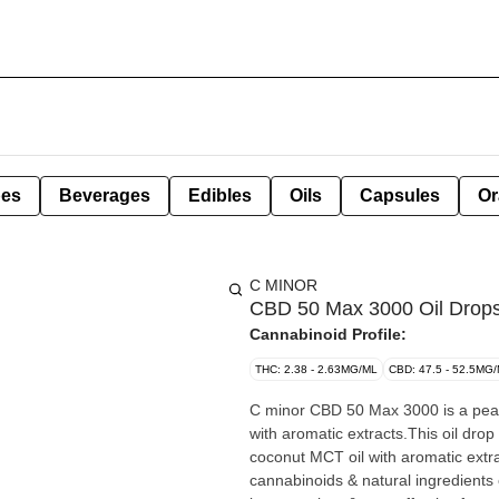
pes
Beverages
Edibles
Oils
Capsules
Or
C MINOR
CBD 50 Max 3000 Oil Drops
Cannabinoid Profile:
THC: 2.38 - 2.63MG/ML
CBD: 47.5 - 52.5MG
C minor CBD 50 Max 3000 is a peach 
with aromatic extracts.This oil dro
coconut MCT oil with aromatic extr
cannabinoids & natural ingredients 