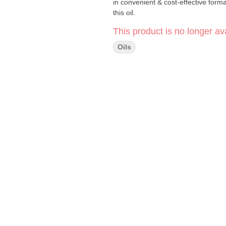
in convenient & cost-effective form
this oil.
This product is no longer ava
Oils