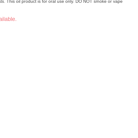
ats. This oil product is for oral use only. DO NOT smoke or vape
ilable.