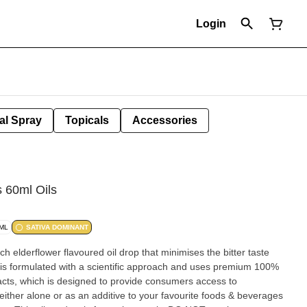
Login
al Spray
Topicals
Accessories
 60ml Oils
/ML
SATIVA DOMINANT
elderflower flavoured oil drop that minimises the bitter taste
p is formulated with a scientific approach and uses premium 100%
acts, which is designed to provide consumers access to
either alone or as an additive to your favourite foods & beverages