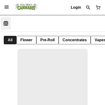
Login
All
Flower
Pre-Roll
Concentrates
Vape