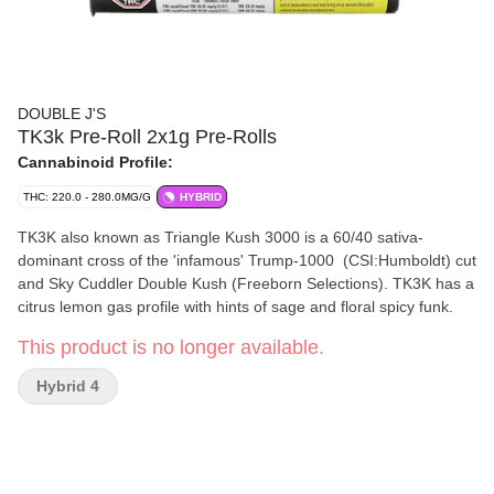
DOUBLE J'S
TK3k Pre-Roll 2x1g Pre-Rolls
Cannabinoid Profile:
THC: 220.0 - 280.0MG/G
HYBRID
TK3K also known as Triangle Kush 3000 is a 60/40 sativa-
dominant cross of the 'infamous' Trump-1000 (CSI:Humboldt) cut
and Sky Cuddler Double Kush (Freeborn Selections). TK3K has a
citrus lemon gas profile with hints of sage and floral spicy funk.
This product is no longer available.
Hybrid 4