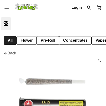
Login
All
Flower
Pre-Roll
Concentrates
Vape
Back