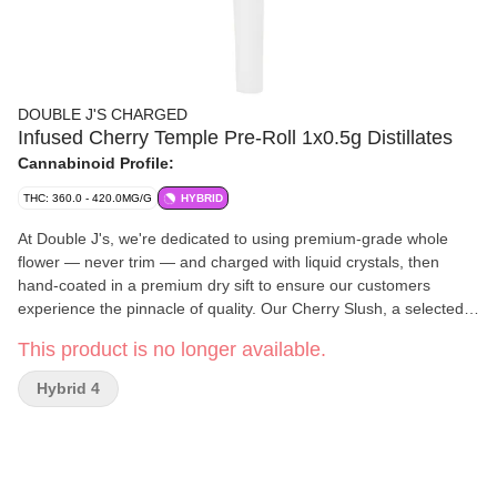
DOUBLE J'S CHARGED
Infused Cherry Temple Pre-Roll 1x0.5g Distillates
Cannabinoid Profile:
THC: 360.0 - 420.0MG/G
HYBRID
At Double J's, we're dedicated to using premium-grade whole
flower — never trim — and charged with liquid crystals, then
hand-coated in a premium dry sift to ensure our customers
experience the pinnacle of quality. Our Cherry Slush, a selected
cut of Cherry Boat, delivers a cool blast of sun-kissed cherries
This product is no longer available.
that will coat your mouth and may leave you drooling.
Hybrid 4