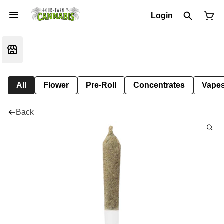
Login
All
Flower
Pre-Roll
Concentrates
Vape
Back