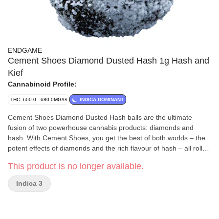
ENDGAME
Cement Shoes Diamond Dusted Hash 1g Hash and
Kief
Cannabinoid Profile:
THC: 600.0 - 680.0MG/G
INDICA DOMINANT
Cement Shoes Diamond Dusted Hash balls are the ultimate
fusion of two powerhouse cannabis products: diamonds and
hash. With Cement Shoes, you get the best of both worlds – the
potent effects of diamonds and the rich flavour of hash – all rolled
into one potent experience.
This product is no longer available.
Indica 3