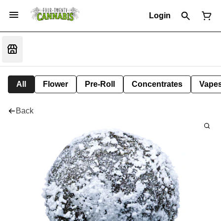
Login
All
Flower
Pre-Roll
Concentrates
Vape
Back