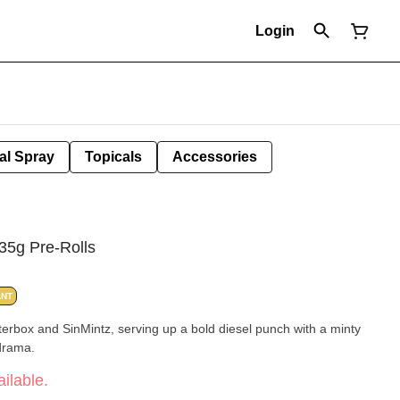
Login
al Spray
Topicals
Accessories
35g Pre-Rolls
ANT
tterbox and SinMintz, serving up a bold diesel punch with a minty
 drama.
ilable.