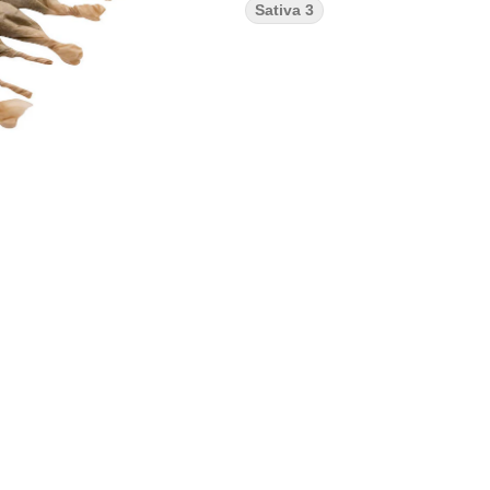
Sativa 3