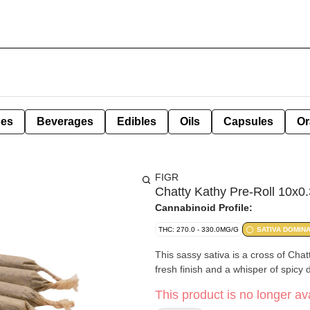
pes
Beverages
Edibles
Oils
Capsules
Or
FIGR
Chatty Kathy Pre-Roll 10x0.
Cannabinoid Profile:
THC: 270.0 - 330.0MG/G
SATIVA DOMIN
This sassy sativa is a cross of Cha
fresh finish and a whisper of spicy
This product is no longer ava