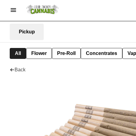
Pickup
All
Flower
Pre-Roll
Concentrates
Va
Back