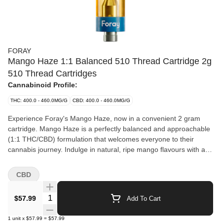
FORAY
Mango Haze 1:1 Balanced 510 Thread Cartridge 2g
510 Thread Cartridges
Cannabinoid Profile:
THC: 400.0 - 460.0MG/G
CBD: 400.0 - 460.0MG/G
Experience Foray's Mango Haze, now in a convenient 2 gram
cartridge. Mango Haze is a perfectly balanced and approachable
(1:1 THC/CBD) formulation that welcomes everyone to their
cannabis journey. Indulge in natural, ripe mango flavours with a
tropical twist, underscored by subtle earthy tones and all topped
off with a lively burst of zesty orange citrus.
CBD
Quantity Selector
$57.99
Add To Cart
1
unit
x
$57.99
=
$57.99