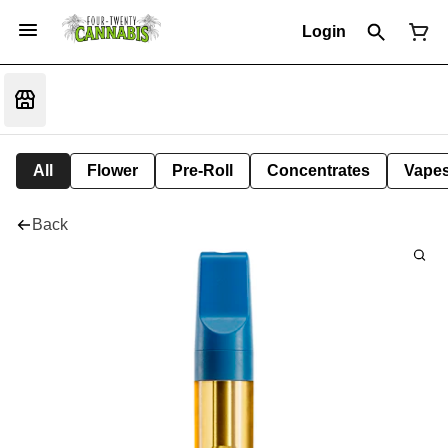
Login
All
Flower
Pre-Roll
Concentrates
Vape
Back