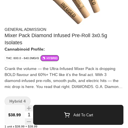
GENERAL ADMISSION
Mixer Pack Diamond Infused Pre-Roll 3x0.5g
Isolates
Cannabinoid Profile:
THC: 600.0 - 640.0MG/G
HYBRID
Crank the volume — the Ultra-Infused Mixer Pack is dropping
BOLD flavour and 60%+ THC like it’s the final act. With 3
diamond-infused pre-rolls, smooth pulls, and electric hits — the
mic drop is here. You read that right. DIAMONDS. G.A. Diamond
Infused Pre-Rolls are made using milled whole flower, dusted in
premium kief, boosted with botanical terpenes, and infused with
Hybrid 4
diamonds to deliver our most potent pre-roll yet. Flavours are
always on rotation.
Quantity Selector
$38.99
Add To Cart
1
unit
x
$38.99
=
$38.99