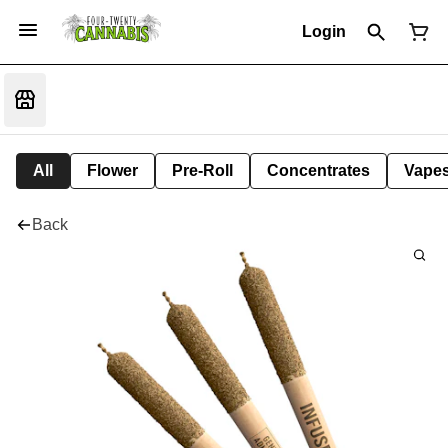
Login
All
Flower
Pre-Roll
Concentrates
Vape
Back