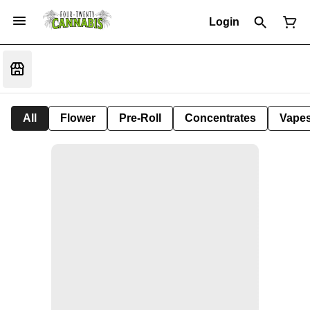
Login
All
Flower
Pre-Roll
Concentrates
Vape