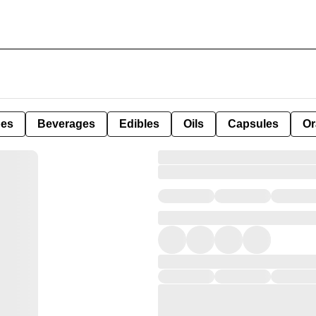
pes
Beverages
Edibles
Oils
Capsules
Or