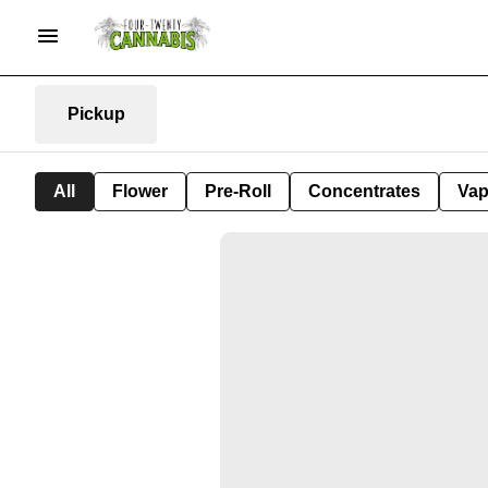
Pickup
All
Flower
Pre-Roll
Concentrates
Va