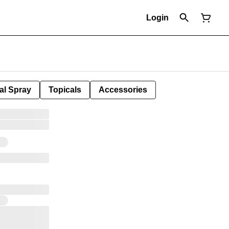
Login
al Spray
Topicals
Accessories