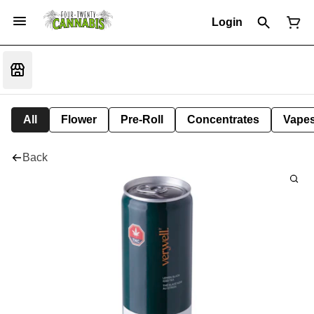
Login
All
Flower
Pre-Roll
Concentrates
Vape
Back