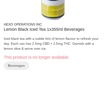
HEXO OPERATIONS INC.
Lemon Black Iced Tea 1x355ml Beverages
Iced black tea with a subtle hint of lemon flavour to refresh your
day. Each can has 2.5mg CBD + 2.5mg THC. Garnish with a
lemon slice & serve over ice.
This product is no longer available.
Beverages