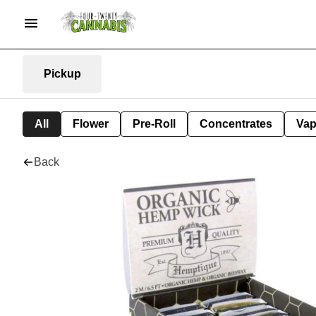
Pickup
All
Flower
Pre-Roll
Concentrates
Va
Back