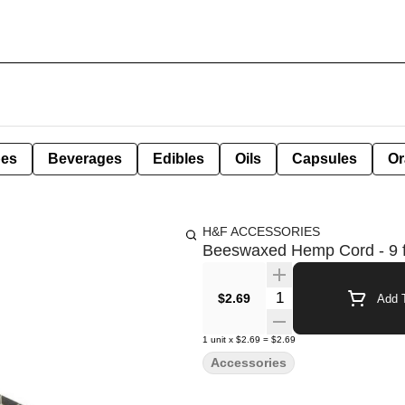
pes
Beverages
Edibles
Oils
Capsules
Or
H&F ACCESSORIES
Beeswaxed Hemp Cord - 9 f
Quantity Selector
$2.69
Add T
1
unit
x
$2.69
=
$2.69
Accessories