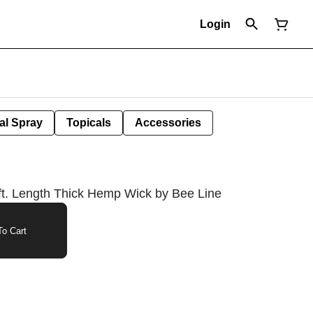
Login
al Spray
Topicals
Accessories
t. Length Thick Hemp Wick by Bee Line
o Cart