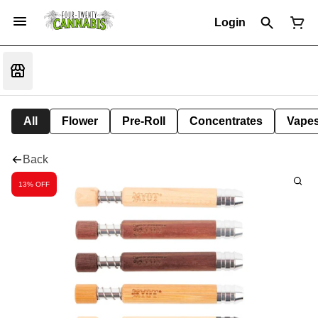
Login
All
Flower
Pre-Roll
Concentrates
Vape
Back
13% OFF