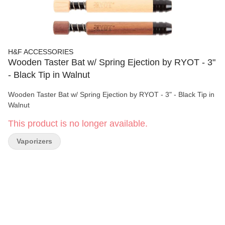
H&F ACCESSORIES
Wooden Taster Bat w/ Spring Ejection by RYOT - 3"
- Black Tip in Walnut
Wooden Taster Bat w/ Spring Ejection by RYOT - 3" - Black Tip in
Walnut
This product is no longer available.
Vaporizers