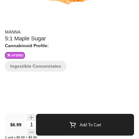
MANNA
5:1 Maple Sugar
Cannabinoid Profile:
HYBRID
Ingestible Concentrates
Quantity Selector
$6.99
Add To Cart
1
unit
x
$6.99
=
$6.99