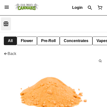
Login
All
Flower
Pre-Roll
Concentrates
Vape
Back