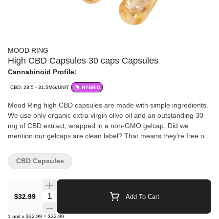
MOOD RING
High CBD Capsules 30 caps Capsules
Cannabinoid Profile:
CBD: 28.5 - 31.5MG/UNIT
HYBRID
Mood Ring high CBD capsules are made with simple ingredients.
We use only organic extra virgin olive oil and an outstanding 30
mg of CBD extract, wrapped in a non-GMO gelcap. Did we
mention our gelcaps are clean label? That means they're free of
additives, allergens, starch and made without gluten.
CBD Capsules
Quantity Selector
$32.99
Add To Cart
1
unit
x
$32.99
=
$32.99