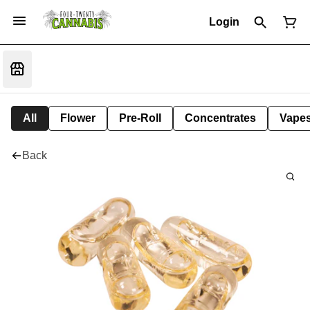
Login
All
Flower
Pre-Roll
Concentrates
Vape
Back