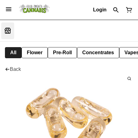
Login
All
Flower
Pre-Roll
Concentrates
Vape
Back