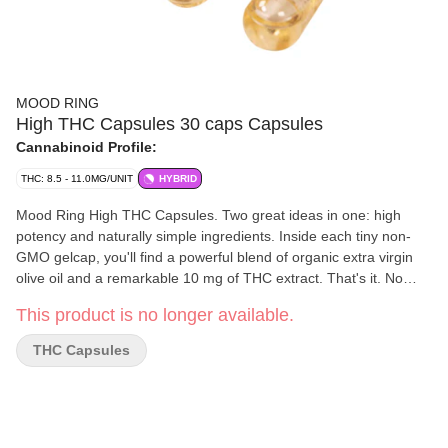
MOOD RING
High THC Capsules 30 caps Capsules
Cannabinoid Profile:
THC: 8.5 - 11.0MG/UNIT
HYBRID
Mood Ring High THC Capsules. Two great ideas in one: high
potency and naturally simple ingredients. Inside each tiny non-
GMO gelcap, you'll find a powerful blend of organic extra virgin
olive oil and a remarkable 10 mg of THC extract. That's it. No
additives, starch, plasticizers and made without gluten. We put in
This product is no longer available.
just what you need and nothing you don't.
THC Capsules