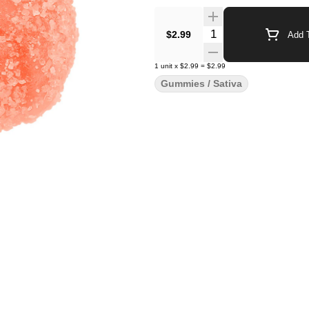
Quantity Selector
$2.99
Add T
1
unit
x
$2.99
=
$2.99
Gummies / Sativa