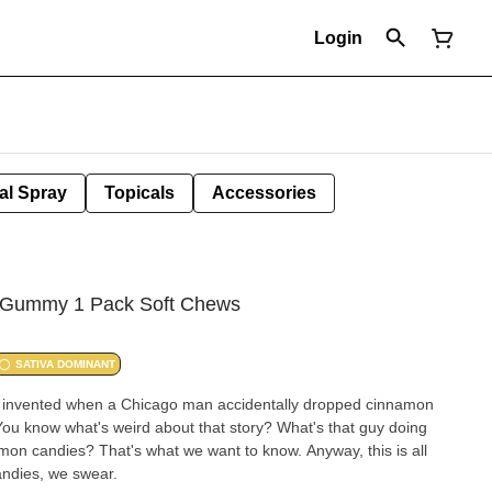
Login
al Spray
Topicals
Accessories
C Gummy 1 Pack Soft Chews
SATIVA DOMINANT
 invented when a Chicago man accidentally dropped cinnamon
You know what's weird about that story? What's that guy doing
on candies? That's what we want to know. Anyway, this is all
ndies, we swear.