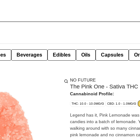
pes
Beverages
Edibles
Oils
Capsules
Or
NO FUTURE
The Pink One - Sativa TH
Cannabinoid Profile:
THC: 10.0 - 10.0MG/G
CBD: 1.0 - 1.0MG/G
Legend has it, Pink Lemonade was
candies into a batch of lemonade. 
walking around with so many cinnam
pink lemonade and no cinnamon ca