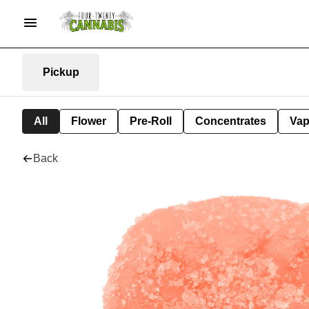
Pickup
All
Flower
Pre-Roll
Concentrates
Va
Back