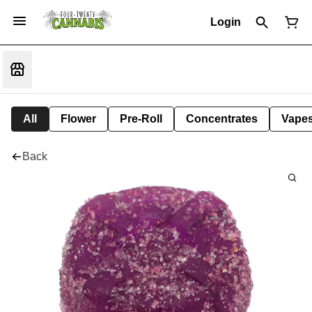
Login
All
Flower
Pre-Roll
Concentrates
Vape
Back