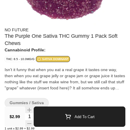
NO FUTURE
The Purple One Sativa THC Gummy 1 Pack Soft
Chews
Cannabinoid Profile:
THC: 8.5 - 10.0MG/G
SATIVA DOMINANT
Isn't it funny that when you eat a real grape it tastes one way,
then when you eat grape jelly or grape jam or grape juice it tastes
nothing like the stuff we make wine from, but we still call that stuff
"grape" whatever (insert food here)? It all somehow ends up
tasting like candy and not the fruit at all! Wow, just wow.
Gummies / Sativa
Quantity Selector
$2.99
Add To Cart
1
unit
x
$2.99
=
$2.99