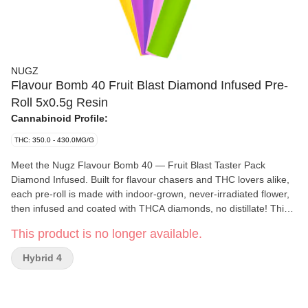
NUGZ
Flavour Bomb 40 Fruit Blast Diamond Infused Pre-
Roll 5x0.5g Resin
Cannabinoid Profile:
THC: 350.0 - 430.0MG/G
Meet the Nugz Flavour Bomb 40 — Fruit Blast Taster Pack
Diamond Infused. Built for flavour chasers and THC lovers alike,
each pre-roll is made with indoor-grown, never-irradiated flower,
then infused and coated with THCA diamonds, no distillate! This
taster pack drops five unique fruit flavours: Watermelon Wave,
This product is no longer available.
Pink Berry Rush, Grape Gonzo, Blueberry Rebel, and Banana
Bonanza. Each one delivers bold, juicy fruit flavour with a smooth,
Hybrid 4
high-THC.