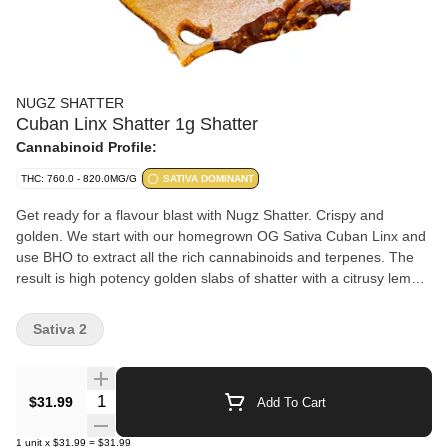
NUGZ SHATTER
Cuban Linx Shatter 1g Shatter
Cannabinoid Profile:
THC: 760.0 - 820.0MG/G
SATIVA DOMINANT
Get ready for a flavour blast with Nugz Shatter. Crispy and
golden. We start with our homegrown OG Sativa Cuban Linx and
use BHO to extract all the rich cannabinoids and terpenes. The
result is high potency golden slabs of shatter with a citrusy lemon
aroma.
Sativa 2
Quantity Selector
$31.99
Add To Cart
1
unit
x
$31.99
=
$31.99