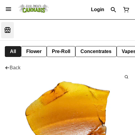
Login
All
Flower
Pre-Roll
Concentrates
Vape
Back