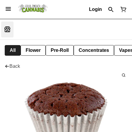
Login
All
Flower
Pre-Roll
Concentrates
Vape
Back