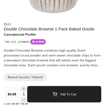
OLLI
Double Chocolate Brownie 1 Pack Baked Goods
Cannabinoid Profile:
THC: 10.0 - 10.0MG/G
HYBRID
Double Chocolate Brownie combines high quality Dutch
processed cocoa powder and semi-sweet chocolate chips to form
a decadent chocolate brownie that will satisfy even the biggest
chocolate lover. Each pouch contains one brownie, evenly infused
with 10 mg of THC.
Baked Goods / Hybrid
Quantity Selector
$4.99
Add To Cart
1
unit
x
$4.99
=
$4.99