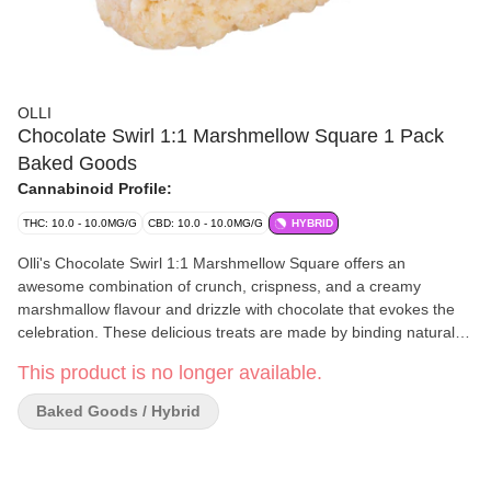
OLLI
Chocolate Swirl 1:1 Marshmellow Square 1 Pack
Baked Goods
Cannabinoid Profile:
THC: 10.0 - 10.0MG/G
CBD: 10.0 - 10.0MG/G
HYBRID
Olli's Chocolate Swirl 1:1 Marshmellow Square offers an
awesome combination of crunch, crispness, and a creamy
marshmallow flavour and drizzle with chocolate that evokes the
celebration. These delicious treats are made by binding natural
rice cereal with creamy butter, white and dark chocolate, making
This product is no longer available.
snack time enjoyable. The Chocolate Swirl 1:1 Marshmellow
Squares are a beloved and popular snack, known for their crispy,
Baked Goods / Hybrid
crunchy, chewy, and gooey texture, it's a good choice for rice
snack seekers or chocolate lovers. These creamy snacks are soft
and packed with natural creaminess in every bite. Whenever you