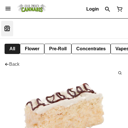
Login
All
Flower
Pre-Roll
Concentrates
Vape
Back