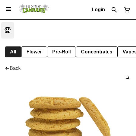
Login
All
Flower
Pre-Roll
Concentrates
Vape
Back