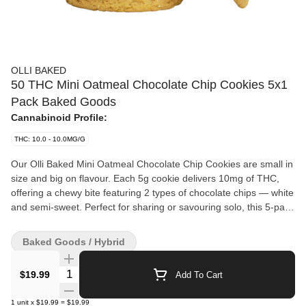
OLLI BAKED
50 THC Mini Oatmeal Chocolate Chip Cookies 5x1
Pack Baked Goods
Cannabinoid Profile:
THC: 10.0 - 10.0MG/G
Our Olli Baked Mini Oatmeal Chocolate Chip Cookies are small in
size and big on flavour. Each 5g cookie delivers 10mg of THC,
offering a chewy bite featuring 2 types of chocolate chips — white
and semi-sweet. Perfect for sharing or savouring solo, this 5-pack
is a tasty new addition to our freshly updated Olli Baked lineup.
Baked Goods / Hybrid
Quantity Selector
$19.99
Add To Cart
1
unit
x
$19.99
=
$19.99