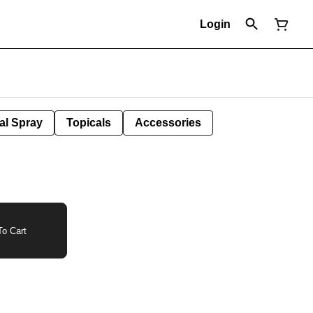
Login
al Spray
Topicals
Accessories
o Cart