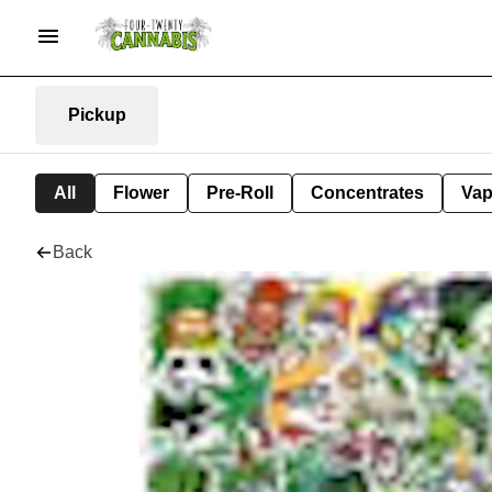
Pickup
All
Flower
Pre-Roll
Concentrates
Va
Back