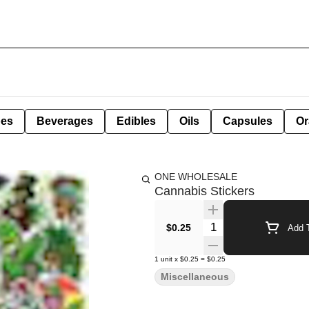
pes
Beverages
Edibles
Oils
Capsules
Or
ONE WHOLESALE
Cannabis Stickers
Quantity Selector
$0.25
Add T
1
unit
x
$0.25
=
$0.25
Miscellaneous