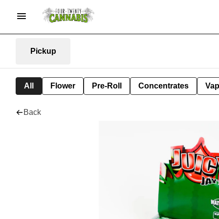
Pickup
All
Flower
Pre-Roll
Concentrates
Va
Back