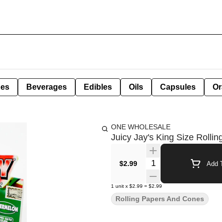
pes
Beverages
Edibles
Oils
Capsules
Or
ONE WHOLESALE
Juicy Jay's King Size Rolli
Quantity Selector
$2.99
Add T
1
unit
x
$2.99
=
$2.99
Rolling Papers And Cones