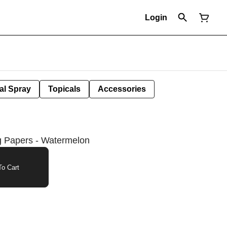
Login
al Spray
Topicals
Accessories
ng Papers - Watermelon
o Cart