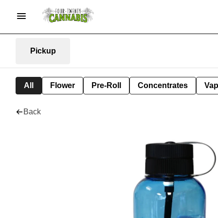
Pickup
All
Flower
Pre-Roll
Concentrates
Va
Back