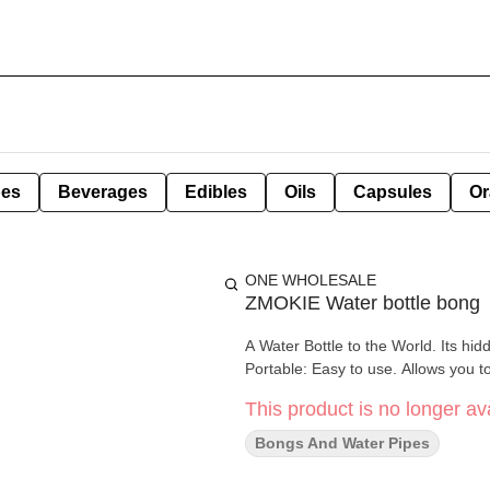
pes
Beverages
Edibles
Oils
Capsules
Or
ONE WHOLESALE
ZMOKIE Water bottle bong
A Water Bottle to the World. Its hi
Portable: Easy to use. Allows you t
This product is no longer ava
Bongs And Water Pipes