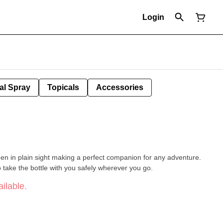
Login
al Spray
Topicals
Accessories
dden in plain sight making a perfect companion for any adventure.
o take the bottle with you safely wherever you go.
ilable.