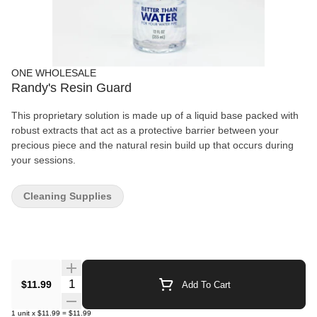
ONE WHOLESALE
Randy's Resin Guard
This proprietary solution is made up of a liquid base packed with
robust extracts that act as a protective barrier between your
precious piece and the natural resin build up that occurs during
your sessions.
Cleaning Supplies
Quantity Selector
$11.99
Add To Cart
1
unit
x
$11.99
=
$11.99