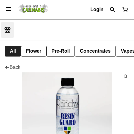
Login
All
Flower
Pre-Roll
Concentrates
Vape
Back