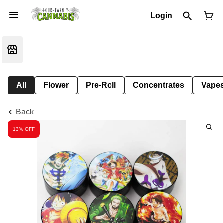
Login
All
Flower
Pre-Roll
Concentrates
Vape
Back
13% OFF