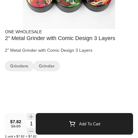
ONE WHOLESALE
2" Metal Grinder with Comic Design 3 Layers
2" Metal Grinder with Comic Design 3 Layers
Grinders
Grinder
$7.82
Quantity Selector
Add To Cart
$8.99
1
unit
x
$7.82
=
$7.82