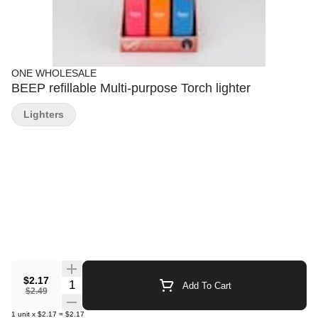
ONE WHOLESALE
BEEP refillable Multi-purpose Torch lighter
Lighters
$2.17
Quantity Selector
Add To Cart
$2.49
1
unit
x
$2.17
=
$2.17