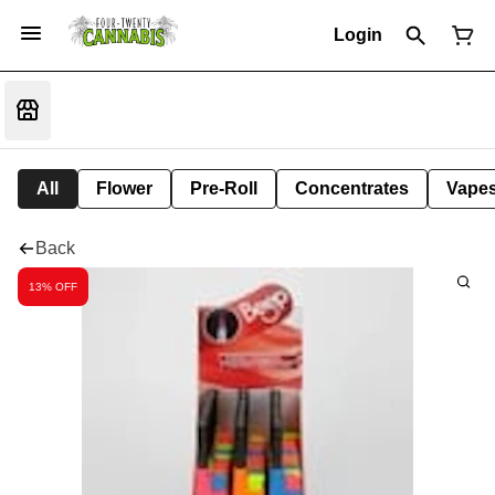
Login
All
Flower
Pre-Roll
Concentrates
Vape
Back
13% OFF