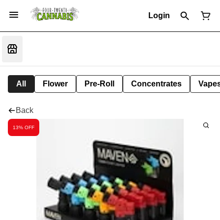
Login
All
Flower
Pre-Roll
Concentrates
Vape
Back
13% OFF