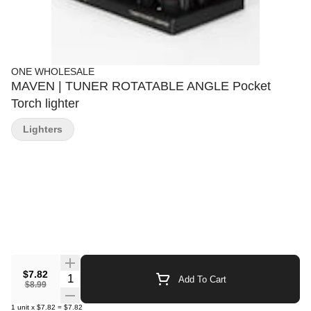
ONE WHOLESALE
MAVEN | TUNER ROTATABLE ANGLE Pocket
Torch lighter
Lighters
$7.82
Quantity Selector
Add To Cart
$8.99
1
unit
x
$7.82
=
$7.82