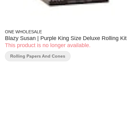
ONE WHOLESALE
Blazy Susan | Purple King Size Deluxe Rolling Kit
This product is no longer available.
Rolling Papers And Cones