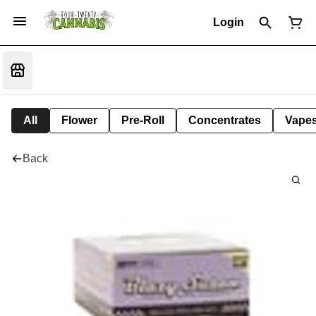
Login
All
Flower
Pre-Roll
Concentrates
Vape
Back