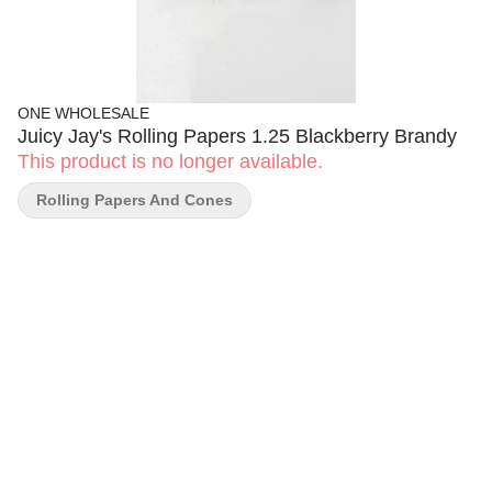
ONE WHOLESALE
Juicy Jay's Rolling Papers 1.25 Blackberry Brandy
This product is no longer available.
Rolling Papers And Cones