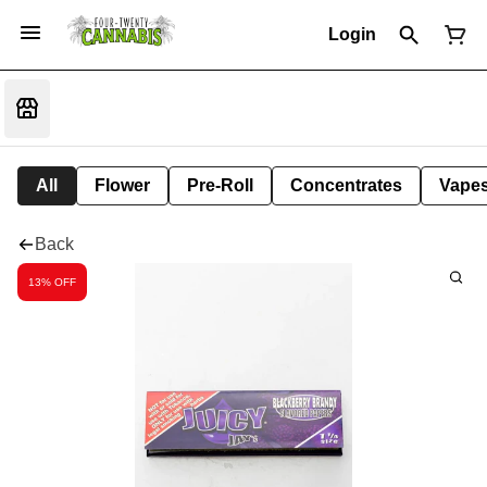
Login
All
Flower
Pre-Roll
Concentrates
Vape
Back
13% OFF