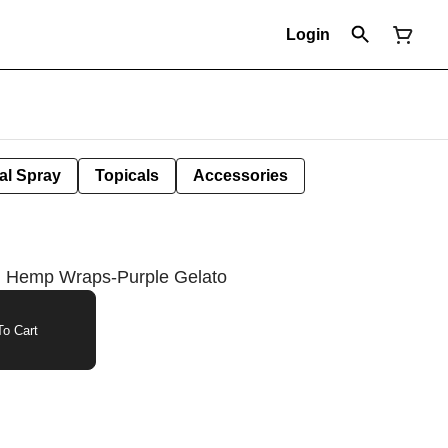
Login
al Spray
Topicals
Accessories
d Hemp Wraps-Purple Gelato
o Cart