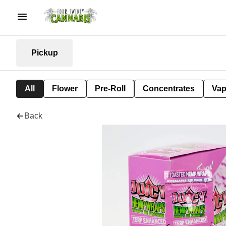
Pickup
All
Flower
Pre-Roll
Concentrates
Va
Back