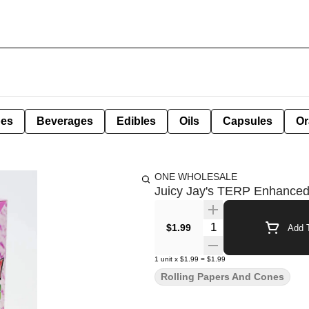
pes
Beverages
Edibles
Oils
Capsules
Or
ONE WHOLESALE
Juicy Jay's TERP Enhance
Quantity Selector
$1.99
Add T
1
unit
x
$1.99
=
$1.99
Rolling Papers And Cones