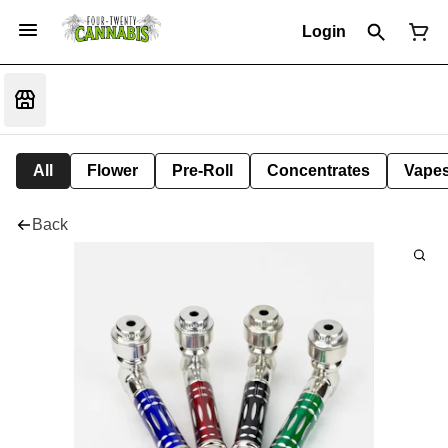
Login
All
Flower
Pre-Roll
Concentrates
Vape
Back