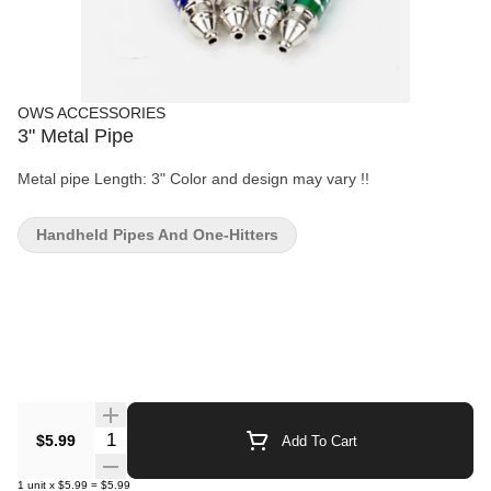
OWS ACCESSORIES
3" Metal Pipe
Metal pipe Length: 3" Color and design may vary !!
Handheld Pipes And One-Hitters
Quantity Selector
$5.99
Add To Cart
1
unit
x
$5.99
=
$5.99